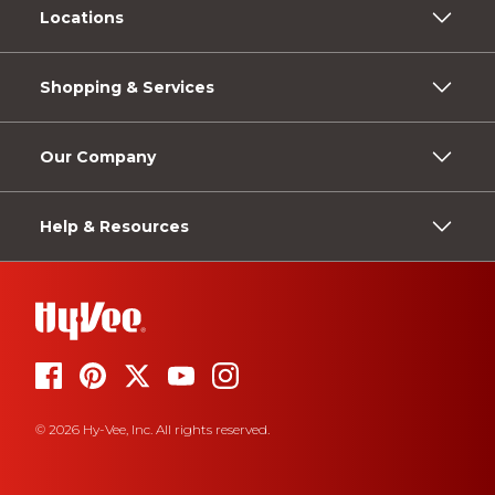
Locations
Shopping & Services
Our Company
Help & Resources
© 2026 Hy-Vee, Inc. All rights reserved.