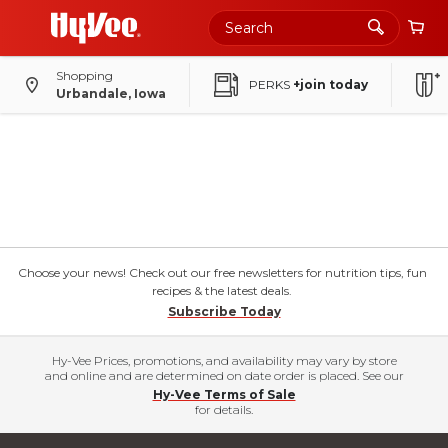
Shopping
PERKS
+join today
Urbandale, Iowa
Choose your news! Check out our free newsletters for nutrition tips, fun
recipes & the latest deals.
Subscribe Today
Hy-Vee Prices, promotions, and availability may vary by store
and online and are determined on date order is placed. See our
Hy-Vee Terms of Sale
for details.