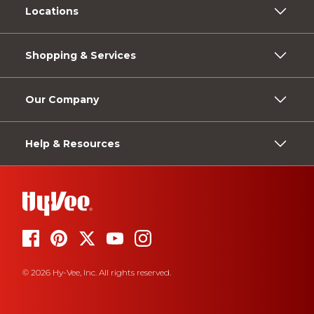
Locations
Shopping & Services
Our Company
Help & Resources
© 2026 Hy-Vee, Inc. All rights reserved.