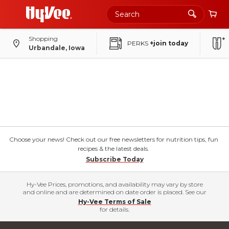
Shopping
PERKS
+join today
Urbandale, Iowa
Choose your news! Check out our free newsletters for nutrition tips, fun
recipes & the latest deals.
Subscribe Today
Hy-Vee Prices, promotions, and availability may vary by store
and online and are determined on date order is placed. See our
Hy-Vee Terms of Sale
for details.