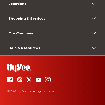
Locations
Shopping & Services
Our Company
Help & Resources
© 2026 Hy-Vee, Inc. All rights reserved.