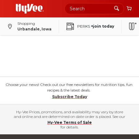
Shopping
PERKS
+join today
Urbandale, Iowa
Choose your news! Check out our free newsletters for nutrition tips, fun
recipes & the latest deals.
Subscribe Today
Hy-Vee Prices, promotions, and availability may vary by store
and online and are determined on date order is placed. See our
Hy-Vee Terms of Sale
for details.