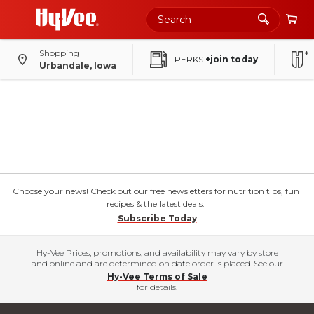
Shopping
PERKS
+join today
Urbandale, Iowa
Choose your news! Check out our free newsletters for nutrition tips, fun
recipes & the latest deals.
Subscribe Today
Hy-Vee Prices, promotions, and availability may vary by store
and online and are determined on date order is placed. See our
Hy-Vee Terms of Sale
for details.