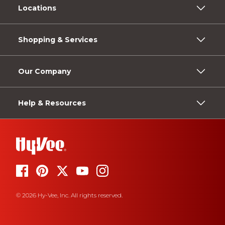
Locations
Shopping & Services
Our Company
Help & Resources
© 2026 Hy-Vee, Inc. All rights reserved.