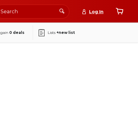
Log In
again
0
deals
Lists
+new list