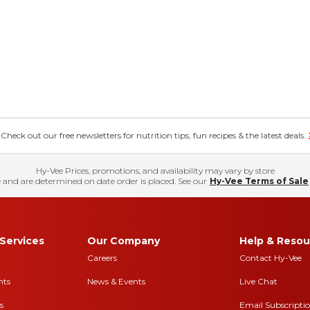
eck out our free newsletters for nutrition tips, fun recipes & the latest deals.
Hy-Vee Prices, promotions, and availability may vary by store
 and are determined on date order is placed. See our
Hy-Vee Terms of Sale
Services
Our Company
Help & Resou
Careers
Contact Hy-Vee
nts
News & Events
Live Chat
s
Email Subscripti