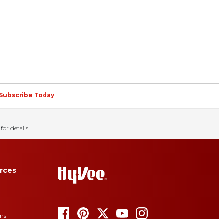
Subscribe Today
for details.
rces
ons