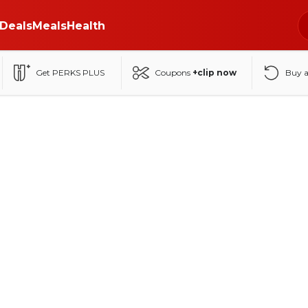
Deals
Meals
Health
Get PERKS PLUS
Coupons
+clip now
Buy 