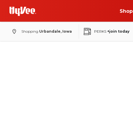
Shop
Shopping
Urbandale, Iowa
PERKS
+join today