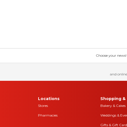
Choose your news! Ch
and online
Locations
Shopping & 
Stores
Bakery & Cakes
Pharmacies
Weddings & Eve
Gifts & Gift Card