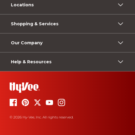
Locations
Shopping & Services
Our Company
Help & Resources
© 2026 Hy-Vee, Inc. All rights reserved.