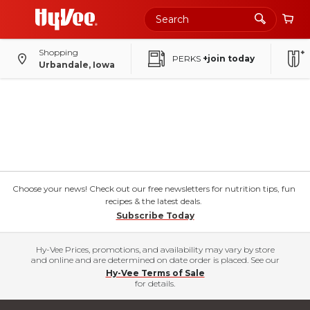
Shopping
PERKS
+join today
Urbandale, Iowa
Choose your news! Check out our free newsletters for nutrition tips, fun
recipes & the latest deals.
Subscribe Today
Hy-Vee Prices, promotions, and availability may vary by store
and online and are determined on date order is placed. See our
Hy-Vee Terms of Sale
for details.