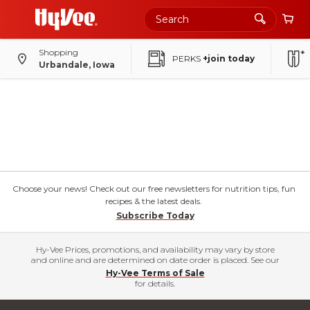
Shopping
PERKS
+join today
Urbandale, Iowa
Choose your news! Check out our free newsletters for nutrition tips, fun
recipes & the latest deals.
Subscribe Today
Hy-Vee Prices, promotions, and availability may vary by store
and online and are determined on date order is placed. See our
Hy-Vee Terms of Sale
for details.