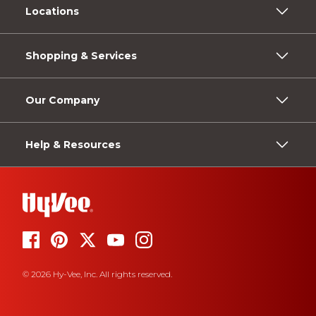
Locations
Shopping & Services
Our Company
Help & Resources
© 2026 Hy-Vee, Inc. All rights reserved.