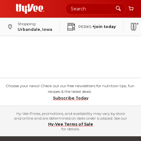
Shopping
PERKS
+join today
Urbandale, Iowa
Choose your news! Check out our free newsletters for nutrition tips, fun
recipes & the latest deals.
Subscribe Today
Hy-Vee Prices, promotions, and availability may vary by store
and online and are determined on date order is placed. See our
Hy-Vee Terms of Sale
for details.