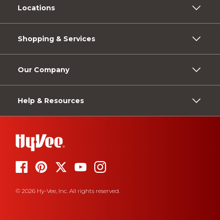
Locations
Shopping & Services
Our Company
Help & Resources
© 2026 Hy-Vee, Inc. All rights reserved.