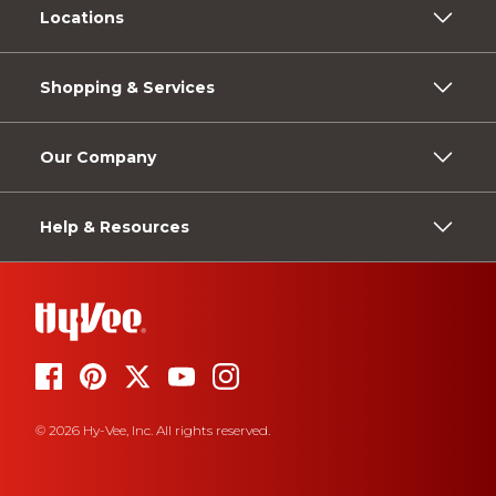
Locations
Shopping & Services
Our Company
Help & Resources
© 2026 Hy-Vee, Inc. All rights reserved.