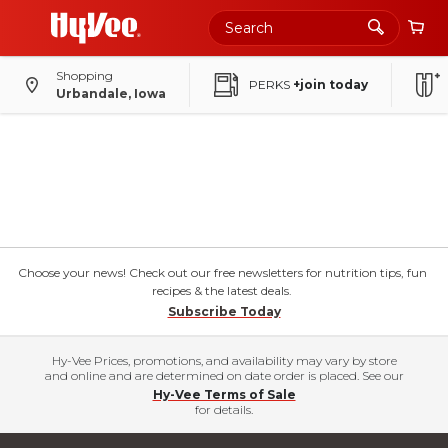
Shopping
PERKS
+join today
Urbandale, Iowa
Choose your news! Check out our free newsletters for nutrition tips, fun
recipes & the latest deals.
Subscribe Today
Hy-Vee Prices, promotions, and availability may vary by store
and online and are determined on date order is placed. See our
Hy-Vee Terms of Sale
for details.