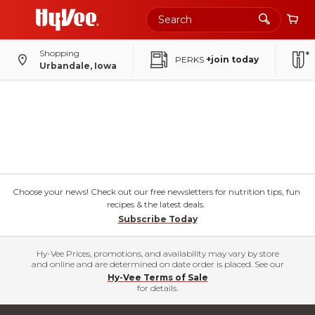
Shopping
PERKS
+join today
Urbandale, Iowa
Choose your news! Check out our free newsletters for nutrition tips, fun
recipes & the latest deals.
Subscribe Today
Hy-Vee Prices, promotions, and availability may vary by store
and online and are determined on date order is placed. See our
Hy-Vee Terms of Sale
for details.