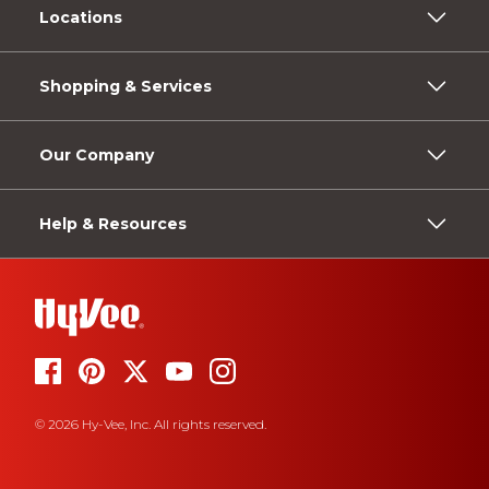
Locations
Shopping & Services
Our Company
Help & Resources
© 2026 Hy-Vee, Inc. All rights reserved.