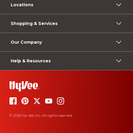
Locations
Shopping & Services
Our Company
Help & Resources
© 2026 Hy-Vee, Inc. All rights reserved.