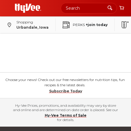
Shopping
PERKS
+join today
Urbandale, Iowa
Choose your news! Check out our free newsletters for nutrition tips, fun
recipes & the latest deals.
Subscribe Today
Hy-Vee Prices, promotions, and availability may vary by store
and online and are determined on date order is placed. See our
Hy-Vee Terms of Sale
for details.