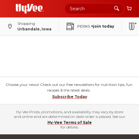
Shopping
PERKS
+join today
Urbandale, Iowa
Choose your news! Check out our free newsletters for nutrition tips, fun
recipes & the latest deals.
Subscribe Today
Hy-Vee Prices, promotions, and availability may vary by store
and online and are determined on date order is placed. See our
Hy-Vee Terms of Sale
for details.