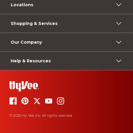
Locations
Shopping & Services
Our Company
Help & Resources
© 2026 Hy-Vee, Inc. All rights reserved.