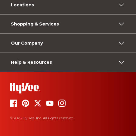
Locations
Shopping & Services
Our Company
Help & Resources
© 2026 Hy-Vee, Inc. All rights reserved.