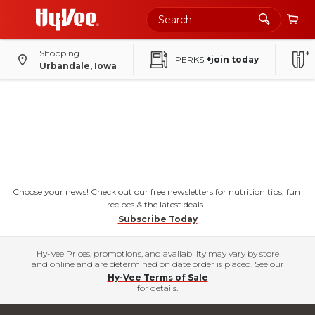
Shopping
PERKS
+join today
Urbandale, Iowa
Choose your news! Check out our free newsletters for nutrition tips, fun
recipes & the latest deals.
Subscribe Today
Hy-Vee Prices, promotions, and availability may vary by store
and online and are determined on date order is placed. See our
Hy-Vee Terms of Sale
for details.