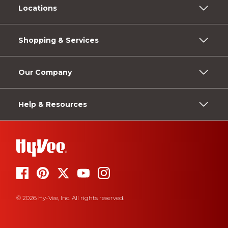
Locations
Shopping & Services
Our Company
Help & Resources
© 2026 Hy-Vee, Inc. All rights reserved.