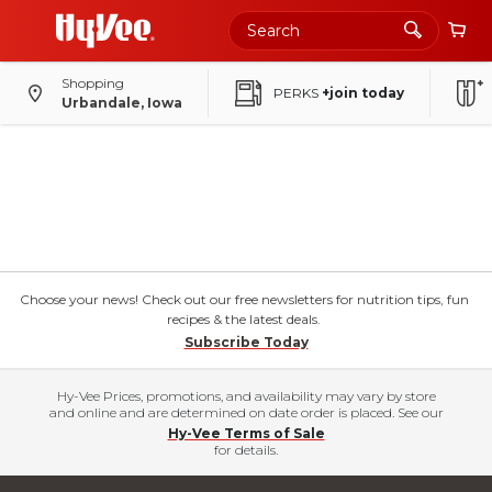
Shopping
PERKS
+join today
Urbandale, Iowa
Choose your news! Check out our free newsletters for nutrition tips, fun
recipes & the latest deals.
Subscribe Today
Hy-Vee Prices, promotions, and availability may vary by store
and online and are determined on date order is placed. See our
Hy-Vee Terms of Sale
for details.