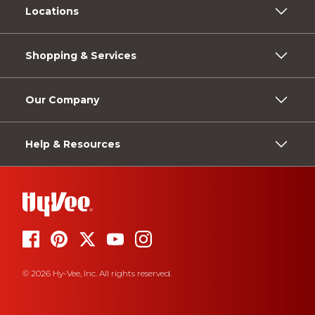
Locations
Shopping & Services
Our Company
Help & Resources
© 2026 Hy-Vee, Inc. All rights reserved.