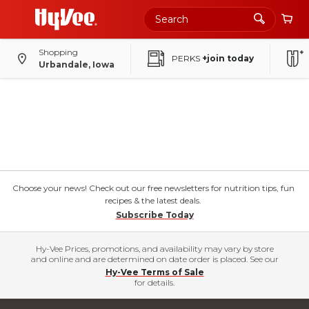
Shopping
PERKS
+join today
Urbandale, Iowa
Choose your news! Check out our free newsletters for nutrition tips, fun
recipes & the latest deals.
Subscribe Today
Hy-Vee Prices, promotions, and availability may vary by store
and online and are determined on date order is placed. See our
Hy-Vee Terms of Sale
for details.