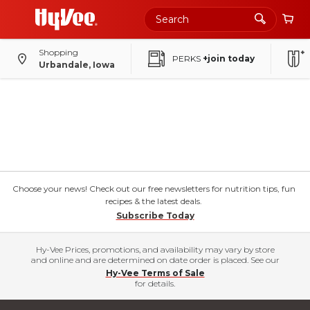
Shopping
PERKS
+join today
Urbandale, Iowa
Choose your news! Check out our free newsletters for nutrition tips, fun
recipes & the latest deals.
Subscribe Today
Hy-Vee Prices, promotions, and availability may vary by store
and online and are determined on date order is placed. See our
Hy-Vee Terms of Sale
for details.