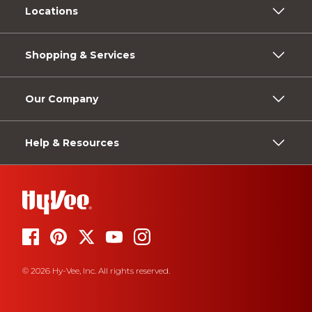
Locations
Shopping & Services
Our Company
Help & Resources
© 2026 Hy-Vee, Inc. All rights reserved.