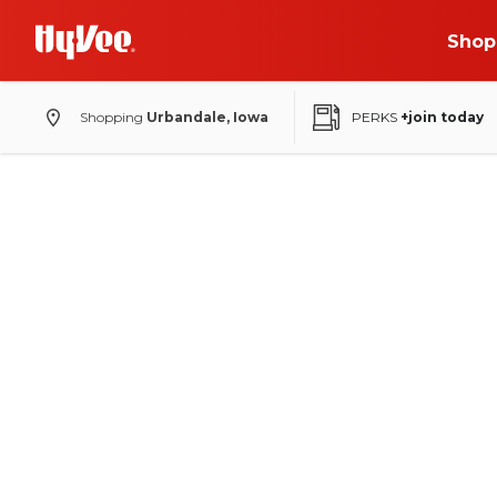
Shop
Shopping
Urbandale, Iowa
PERKS
+join today