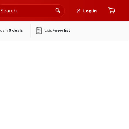
Log In
again
0
deals
Lists
+new list