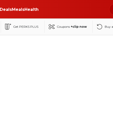
Deals
Meals
Health
Get PERKS PLUS
Coupons
+clip now
Buy 