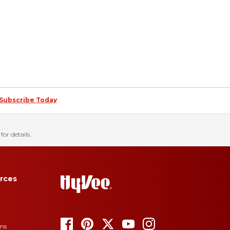
Subscribe Today
for details.
rces
ons