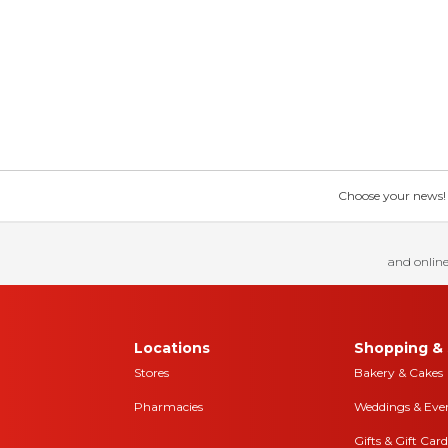
Choose your news! Ch
and online
Locations
Shopping & 
Stores
Bakery & Cakes
Pharmacies
Weddings & Eve
Gifts & Gift Card