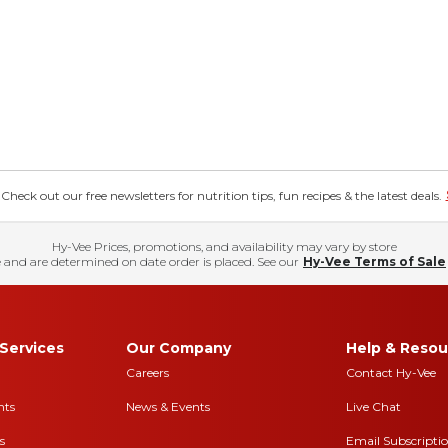
eck out our free newsletters for nutrition tips, fun recipes & the latest deals.
Hy-Vee Prices, promotions, and availability may vary by store
 and are determined on date order is placed. See our
Hy-Vee Terms of Sale
Services
Our Company
Help & Resou
Careers
Contact Hy-Vee
nts
News & Events
Live Chat
s
Email Subscripti