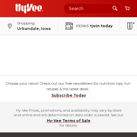
Shopping
PERKS
+join today
Urbandale, Iowa
Choose your news! Check out our free newsletters for nutrition tips, fun
recipes & the latest deals.
Subscribe Today
Hy-Vee Prices, promotions, and availability may vary by store
and online and are determined on date order is placed. See our
Hy-Vee Terms of Sale
for details.