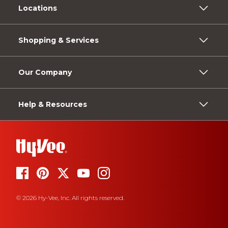
Locations
Shopping & Services
Our Company
Help & Resources
© 2026 Hy-Vee, Inc. All rights reserved.