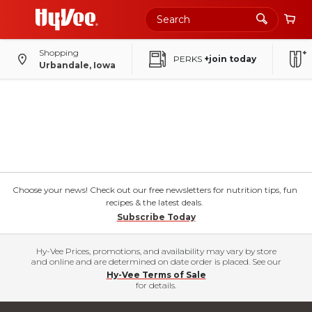
Shopping
PERKS
+join today
Urbandale, Iowa
Choose your news! Check out our free newsletters for nutrition tips, fun
recipes & the latest deals.
Subscribe Today
Hy-Vee Prices, promotions, and availability may vary by store
and online and are determined on date order is placed. See our
Hy-Vee Terms of Sale
for details.