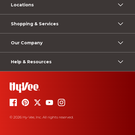
Locations
Shopping & Services
Our Company
Help & Resources
© 2026 Hy-Vee, Inc. All rights reserved.