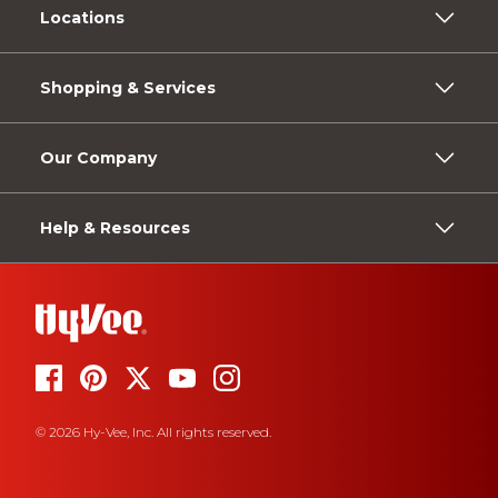
Locations
Shopping & Services
Our Company
Help & Resources
© 2026 Hy-Vee, Inc. All rights reserved.