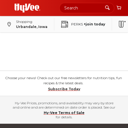
Shopping
PERKS
+join today
Urbandale, Iowa
Choose your news! Check out our free newsletters for nutrition tips, fun
recipes & the latest deals.
Subscribe Today
Hy-Vee Prices, promotions, and availability may vary by store
and online and are determined on date order is placed. See our
Hy-Vee Terms of Sale
for details.