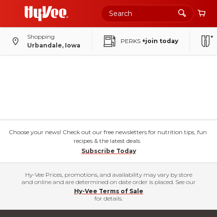
Shopping
PERKS
+join today
Urbandale, Iowa
Choose your news! Check out our free newsletters for nutrition tips, fun
recipes & the latest deals.
Subscribe Today
Hy-Vee Prices, promotions, and availability may vary by store
and online and are determined on date order is placed. See our
Hy-Vee Terms of Sale
for details.