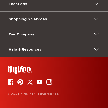
Locations
Shopping & Services
Our Company
Help & Resources
© 2026 Hy-Vee, Inc. All rights reserved.