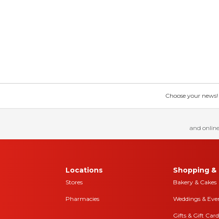
Choose your news! Ch
and online
Locations
Shopping & 
Stores
Bakery & Cakes
Pharmacies
Weddings & Eve
Gifts & Gift Card