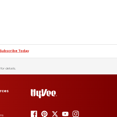
Subscribe Today
for details.
rces
ons