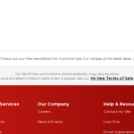
eck out our free newsletters for nutrition tips, fun recipes & the latest deals.
Hy-Vee Prices, promotions, and availability may vary by store
 and are determined on date order is placed. See our
Hy-Vee Terms of Sale
Services
Our Company
Help & Resou
Careers
Contact Hy-Vee
nts
News & Events
Live Chat
s
Email Subscripti