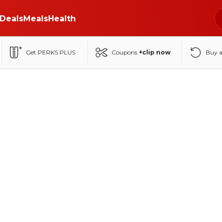
Deals
Meals
Health
Get PERKS PLUS
Coupons
+clip now
Buy 