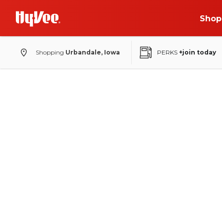
Shop
Shopping
Urbandale, Iowa
PERKS
+join today