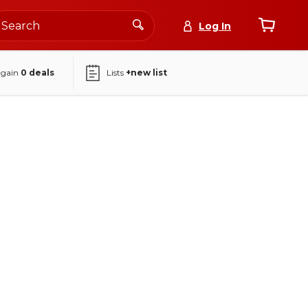
Log In
again
0
deals
Lists
+new list