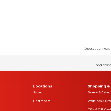
Choose your news! Ch
and online
Locations
Shopping & 
Stores
Bakery & Cakes
Pharmacies
Weddings & Eve
Gifts & Gift Card