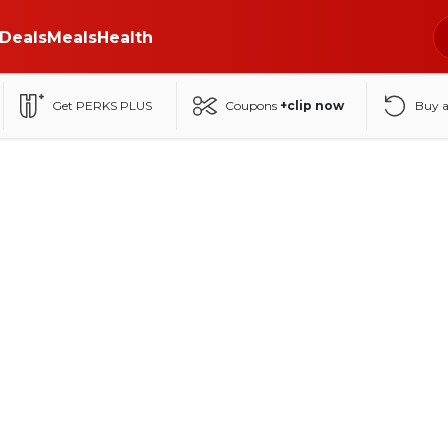
Deals
Meals
Health
Get PERKS PLUS
Coupons
+clip now
Buy 