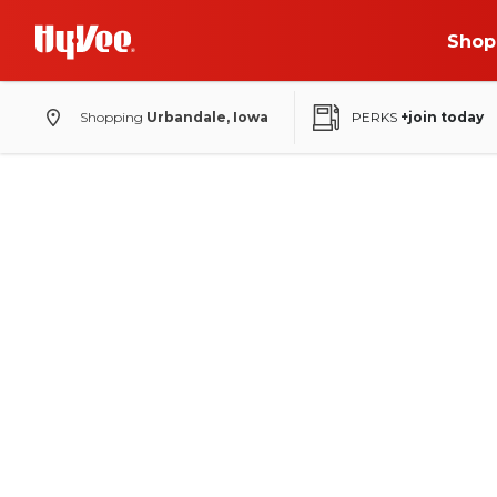
Shop
Shopping
Urbandale, Iowa
PERKS
+join today