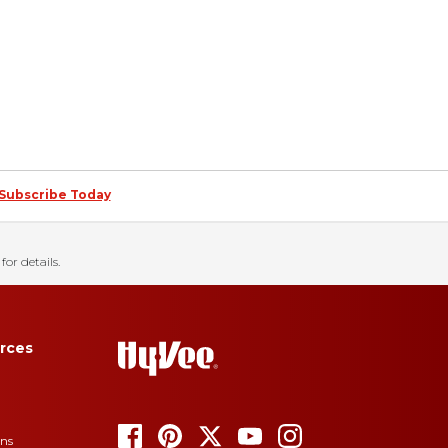
Subscribe Today
for details.
rces
ons