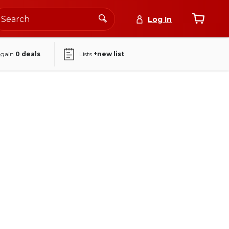
Log In
again
0
deals
Lists
+new list