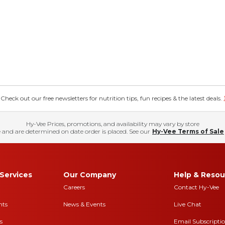
eck out our free newsletters for nutrition tips, fun recipes & the latest deals.
Hy-Vee Prices, promotions, and availability may vary by store
 and are determined on date order is placed. See our
Hy-Vee Terms of Sale
Services
Our Company
Help & Resou
Careers
Contact Hy-Vee
nts
News & Events
Live Chat
s
Email Subscripti