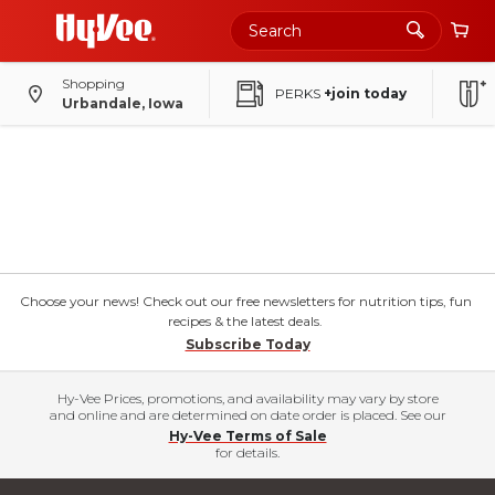
Shopping
PERKS
+join today
Urbandale, Iowa
Choose your news! Check out our free newsletters for nutrition tips, fun
recipes & the latest deals.
Subscribe Today
Hy-Vee Prices, promotions, and availability may vary by store
and online and are determined on date order is placed. See our
Hy-Vee Terms of Sale
for details.