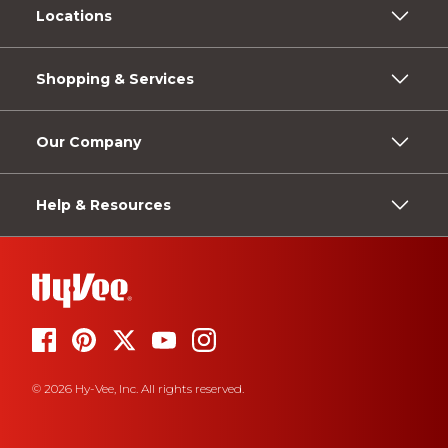
Locations
Shopping & Services
Our Company
Help & Resources
© 2026 Hy-Vee, Inc. All rights reserved.