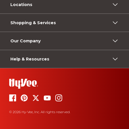
Locations
Shopping & Services
Our Company
Help & Resources
© 2026 Hy-Vee, Inc. All rights reserved.