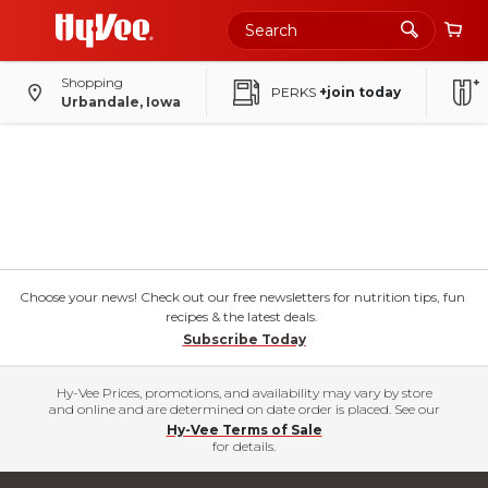
Shopping
PERKS
+join today
Urbandale, Iowa
Choose your news! Check out our free newsletters for nutrition tips, fun
recipes & the latest deals.
Subscribe Today
Hy-Vee Prices, promotions, and availability may vary by store
and online and are determined on date order is placed. See our
Hy-Vee Terms of Sale
for details.