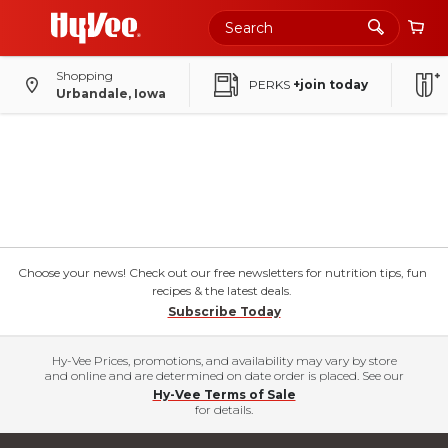
Shopping
PERKS
+join today
Urbandale, Iowa
Choose your news! Check out our free newsletters for nutrition tips, fun
recipes & the latest deals.
Subscribe Today
Hy-Vee Prices, promotions, and availability may vary by store
and online and are determined on date order is placed. See our
Hy-Vee Terms of Sale
for details.