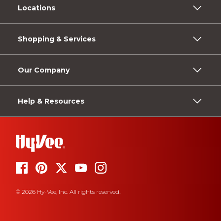
Locations
Shopping & Services
Our Company
Help & Resources
© 2026 Hy-Vee, Inc. All rights reserved.