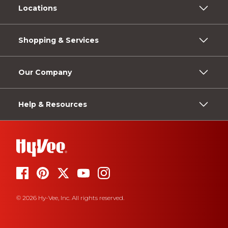
Locations
Shopping & Services
Our Company
Help & Resources
© 2026 Hy-Vee, Inc. All rights reserved.