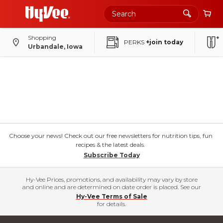
Shopping
PERKS
+join today
Urbandale, Iowa
Choose your news! Check out our free newsletters for nutrition tips, fun
recipes & the latest deals.
Subscribe Today
Hy-Vee Prices, promotions, and availability may vary by store
and online and are determined on date order is placed. See our
Hy-Vee Terms of Sale
for details.