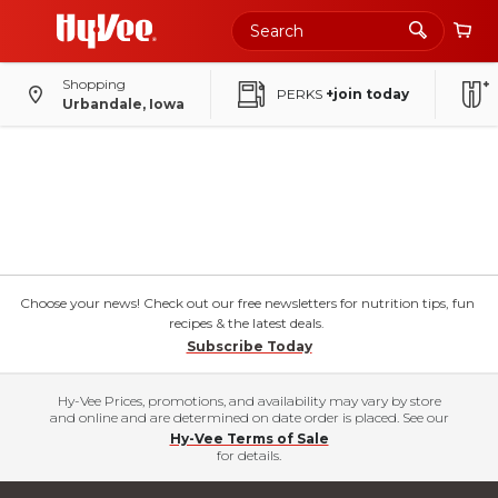
Shopping
PERKS
+join today
Urbandale, Iowa
Choose your news! Check out our free newsletters for nutrition tips, fun
recipes & the latest deals.
Subscribe Today
Hy-Vee Prices, promotions, and availability may vary by store
and online and are determined on date order is placed. See our
Hy-Vee Terms of Sale
for details.