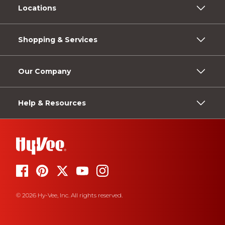
Locations
Shopping & Services
Our Company
Help & Resources
© 2026 Hy-Vee, Inc. All rights reserved.