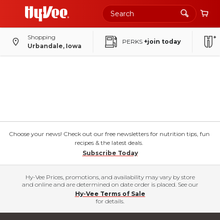
Shopping
PERKS
+join today
Urbandale, Iowa
Choose your news! Check out our free newsletters for nutrition tips, fun
recipes & the latest deals.
Subscribe Today
Hy-Vee Prices, promotions, and availability may vary by store
and online and are determined on date order is placed. See our
Hy-Vee Terms of Sale
for details.