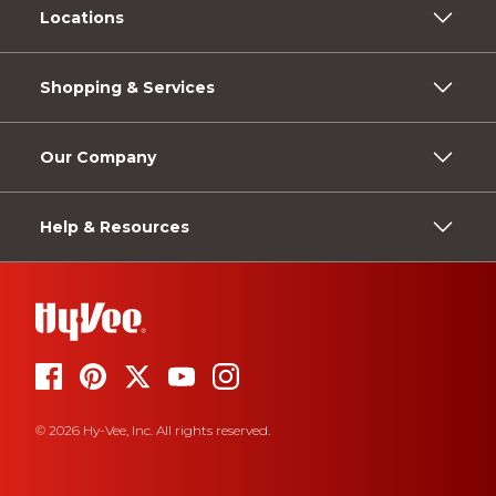
Locations
Shopping & Services
Our Company
Help & Resources
© 2026 Hy-Vee, Inc. All rights reserved.