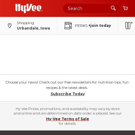
Shopping
PERKS
+join today
Urbandale, Iowa
Choose your news! Check out our free newsletters for nutrition tips, fun
recipes & the latest deals.
Subscribe Today
Hy-Vee Prices, promotions, and availability may vary by store
and online and are determined on date order is placed. See our
Hy-Vee Terms of Sale
for details.