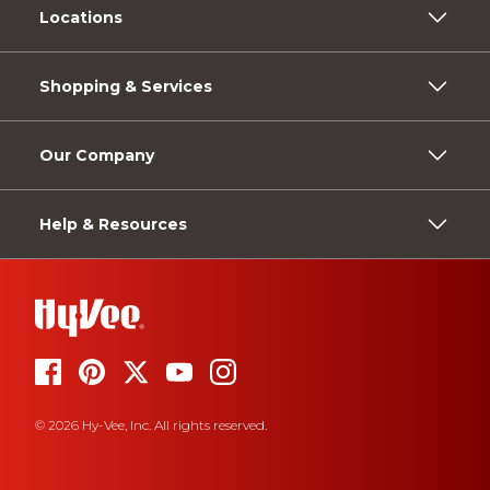
Locations
Shopping & Services
Our Company
Help & Resources
© 2026 Hy-Vee, Inc. All rights reserved.