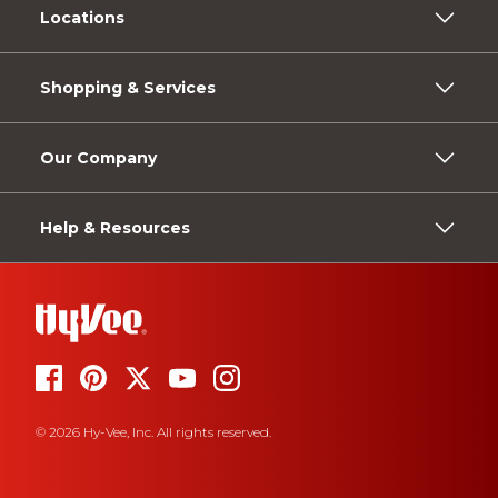
Locations
Shopping & Services
Our Company
Help & Resources
© 2026 Hy-Vee, Inc. All rights reserved.