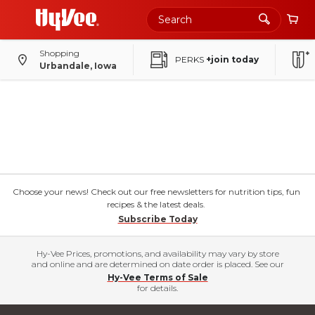
Shopping
PERKS
+join today
Urbandale, Iowa
Choose your news! Check out our free newsletters for nutrition tips, fun
recipes & the latest deals.
Subscribe Today
Hy-Vee Prices, promotions, and availability may vary by store
and online and are determined on date order is placed. See our
Hy-Vee Terms of Sale
for details.