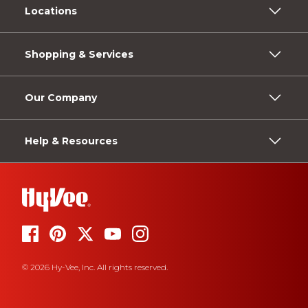
Locations
Shopping & Services
Our Company
Help & Resources
© 2026 Hy-Vee, Inc. All rights reserved.