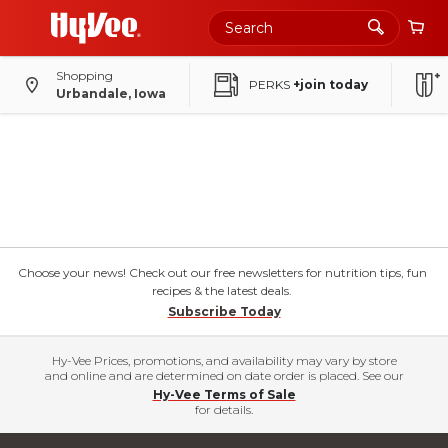
Shopping
PERKS
+join today
Urbandale, Iowa
Choose your news! Check out our free newsletters for nutrition tips, fun
recipes & the latest deals.
Subscribe Today
Hy-Vee Prices, promotions, and availability may vary by store
and online and are determined on date order is placed. See our
Hy-Vee Terms of Sale
for details.