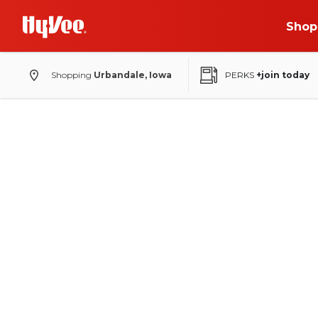
Shop
Shopping
Urbandale, Iowa
PERKS
+join today