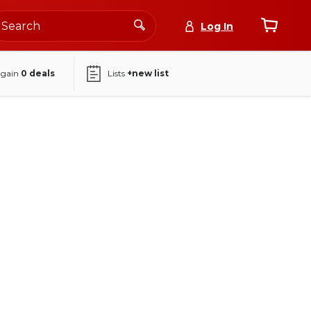
Log In
again
0
deals
Lists
+new list