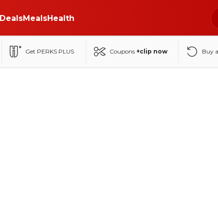
Deals
Meals
Health
Get PERKS PLUS
Coupons
+clip now
Buy 