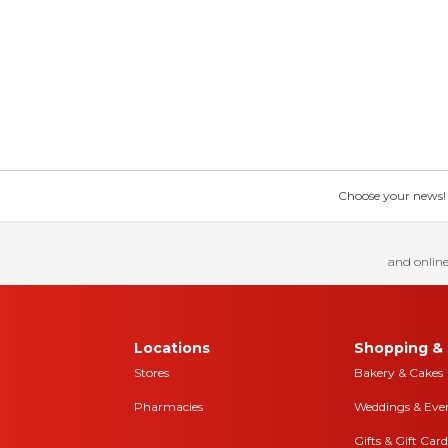
Choose your news! Ch
and online
Locations
Shopping & 
Stores
Bakery & Cakes
Pharmacies
Weddings & Eve
Gifts & Gift Card