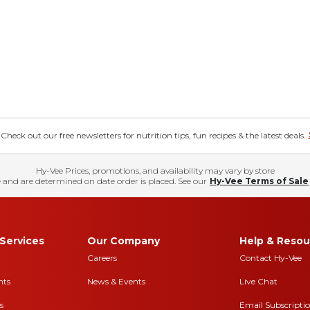
eck out our free newsletters for nutrition tips, fun recipes & the latest deals.
Hy-Vee Prices, promotions, and availability may vary by store
 and are determined on date order is placed. See our
Hy-Vee Terms of Sale
Services
Our Company
Help & Resou
Careers
Contact Hy-Vee
nts
News & Events
Live Chat
s
Email Subscripti