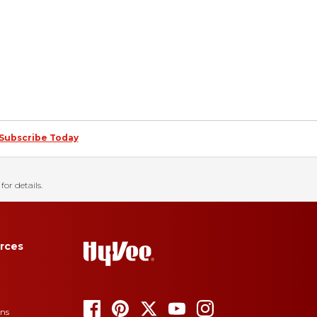
Subscribe Today
for details.
rces
ons