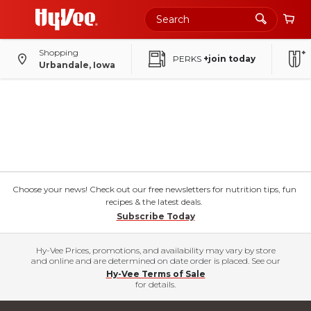
Shopping
PERKS
+join today
Urbandale, Iowa
Choose your news! Check out our free newsletters for nutrition tips, fun
recipes & the latest deals.
Subscribe Today
Hy-Vee Prices, promotions, and availability may vary by store
and online and are determined on date order is placed. See our
Hy-Vee Terms of Sale
for details.