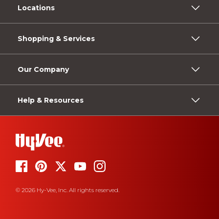
Locations
Shopping & Services
Our Company
Help & Resources
© 2026 Hy-Vee, Inc. All rights reserved.