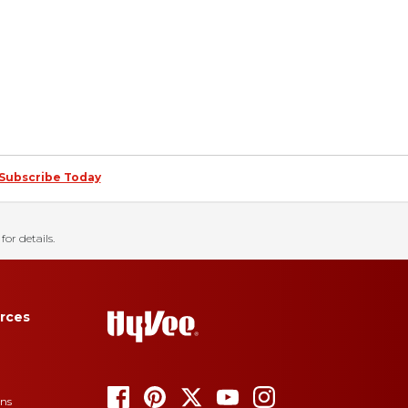
Subscribe Today
for details.
rces
ons