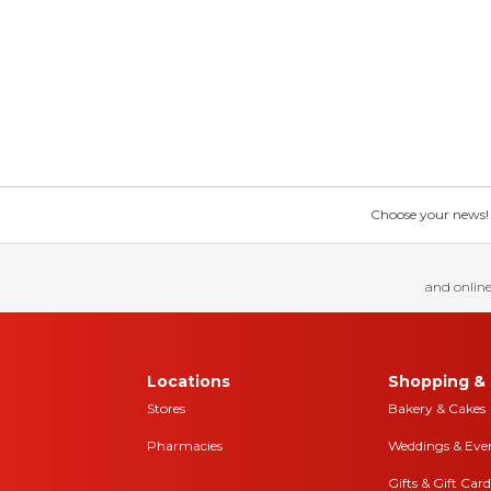
Choose your news! Ch
and online
Locations
Shopping & 
Stores
Bakery & Cakes
Pharmacies
Weddings & Eve
Gifts & Gift Card