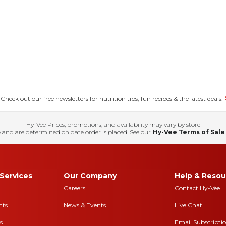
eck out our free newsletters for nutrition tips, fun recipes & the latest deals.
Hy-Vee Prices, promotions, and availability may vary by store
 and are determined on date order is placed. See our
Hy-Vee Terms of Sale
Services
Our Company
Help & Resou
Careers
Contact Hy-Vee
nts
News & Events
Live Chat
s
Email Subscripti