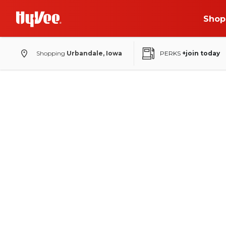
Shop
Shopping
Urbandale, Iowa
PERKS
+join today