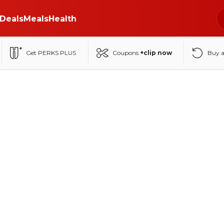
Deals
Meals
Health
Get PERKS PLUS
Coupons
+clip now
Buy 