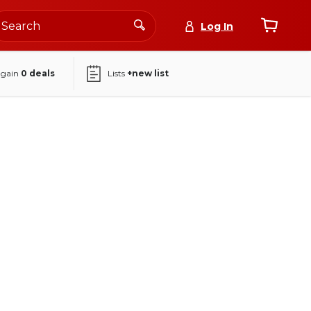
Log In
again
0
deals
Lists
+new list