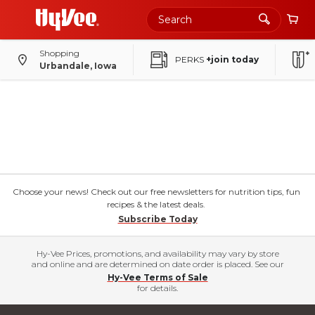
Shopping
PERKS
+join today
Urbandale, Iowa
Choose your news! Check out our free newsletters for nutrition tips, fun
recipes & the latest deals.
Subscribe Today
Hy-Vee Prices, promotions, and availability may vary by store
and online and are determined on date order is placed. See our
Hy-Vee Terms of Sale
for details.