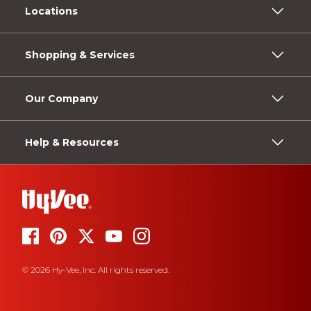
Locations
Shopping & Services
Our Company
Help & Resources
© 2026 Hy-Vee, Inc. All rights reserved.