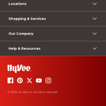
Locations
Shopping & Services
Our Company
Help & Resources
© 2026 Hy-Vee, Inc. All rights reserved.