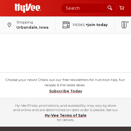
Shopping
PERKS
+join today
Urbandale, Iowa
Choose your news! Check out our free newsletters for nutrition tips, fun
recipes & the latest deals.
Subscribe Today
Hy-Vee Prices, promotions, and availability may vary by store
and online and are determined on date order is placed. See our
Hy-Vee Terms of Sale
for details.