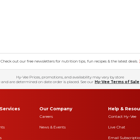
eck out our free newsletters for nutrition tips, fun recipes & the latest deals.
Hy-Vee Prices, promotions, and availability may vary by store
 and are determined on date order is placed. See our
Hy-Vee Terms of Sale
Services
Our Company
Help & Resou
Careers
Contact Hy-Vee
nts
News & Events
Live Chat
s
Email Subscripti