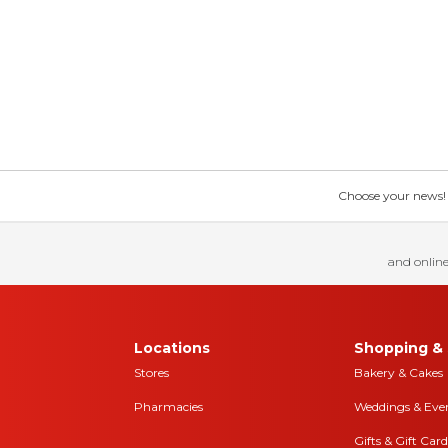
Choose your news! Ch
and online
Locations
Shopping & 
Stores
Bakery & Cakes
Pharmacies
Weddings & Eve
Gifts & Gift Card