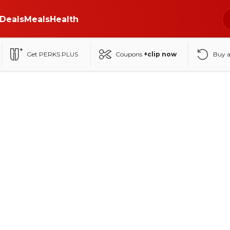
Deals
Meals
Health
Get PERKS PLUS
Coupons
+clip now
Buy 