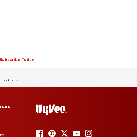
Subscribe Today
for details.
rces
ons