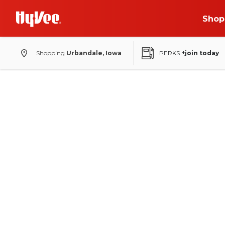
Shop
Shopping
Urbandale, Iowa
PERKS
+join today