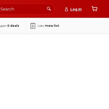
Log In
again
0
deals
Lists
+new list