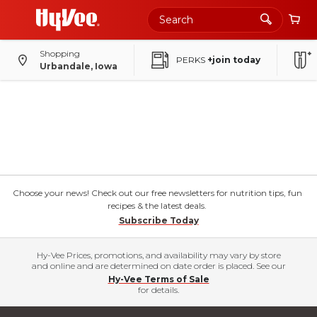
Shopping
PERKS
+join today
Urbandale, Iowa
Choose your news! Check out our free newsletters for nutrition tips, fun
recipes & the latest deals.
Subscribe Today
Hy-Vee Prices, promotions, and availability may vary by store
and online and are determined on date order is placed. See our
Hy-Vee Terms of Sale
for details.