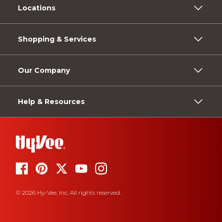
Locations
Shopping & Services
Our Company
Help & Resources
© 2026 Hy-Vee, Inc. All rights reserved.