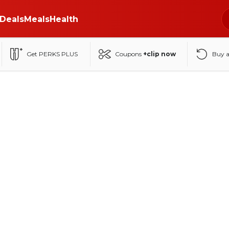
Deals
Meals
Health
Get PERKS PLUS
Coupons
+clip now
Buy 