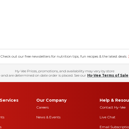
eck out our free newsletters for nutrition tips, fun recipes & the latest deals.
Hy-Vee Prices, promotions, and availability may vary by store
 and are determined on date order is placed. See our
Hy-Vee Terms of Sale
Services
Our Company
Help & Resou
Careers
Contact Hy-Vee
nts
News & Events
Live Chat
s
Email Subscripti