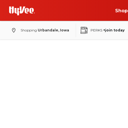
Shop
Shopping
Urbandale, Iowa
PERKS
+join today