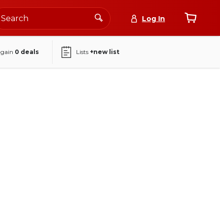
Log In
again
0
deals
Lists
+new list