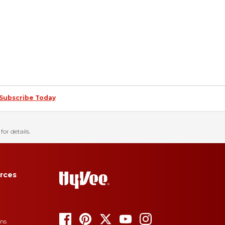
Subscribe Today
for details.
rces
ons