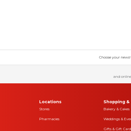
Choose your news! Ch
and online
Locations
Shopping & 
Stores
Bakery & Cakes
Pharmacies
Weddings & Eve
Gifts & Gift Card