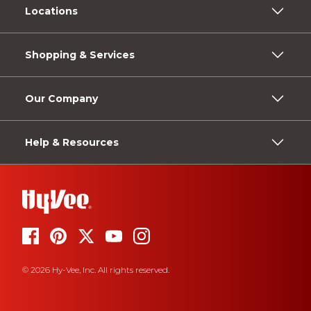
Locations
Shopping & Services
Our Company
Help & Resources
© 2026 Hy-Vee, Inc. All rights reserved.