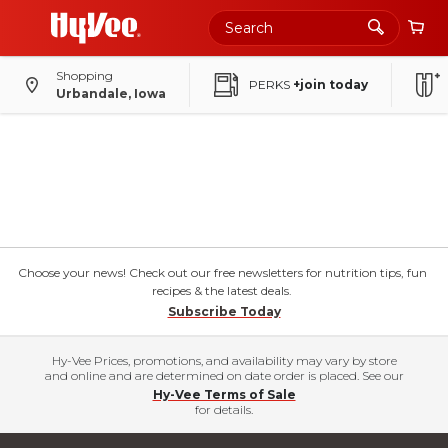
Shopping
PERKS
+join today
Urbandale, Iowa
Choose your news! Check out our free newsletters for nutrition tips, fun
recipes & the latest deals.
Subscribe Today
Hy-Vee Prices, promotions, and availability may vary by store
and online and are determined on date order is placed. See our
Hy-Vee Terms of Sale
for details.