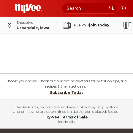
Shopping
PERKS
+join today
Urbandale, Iowa
Choose your news! Check out our free newsletters for nutrition tips, fun
recipes & the latest deals.
Subscribe Today
Hy-Vee Prices, promotions, and availability may vary by store
and online and are determined on date order is placed. See our
Hy-Vee Terms of Sale
for details.