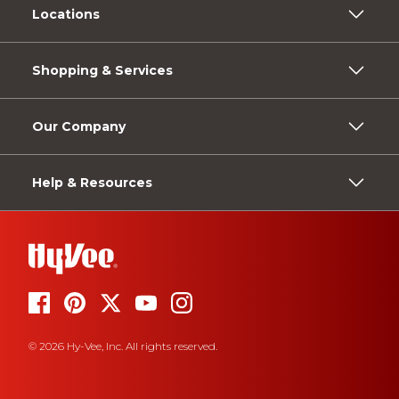
Locations
Shopping & Services
Our Company
Help & Resources
© 2026 Hy-Vee, Inc. All rights reserved.