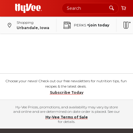
Shopping
PERKS
+join today
Urbandale, Iowa
Choose your news! Check out our free newsletters for nutrition tips, fun
recipes & the latest deals.
Subscribe Today
Hy-Vee Prices, promotions, and availability may vary by store
and online and are determined on date order is placed. See our
Hy-Vee Terms of Sale
for details.