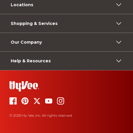
Locations
Shopping & Services
Our Company
Help & Resources
© 2026 Hy-Vee, Inc. All rights reserved.