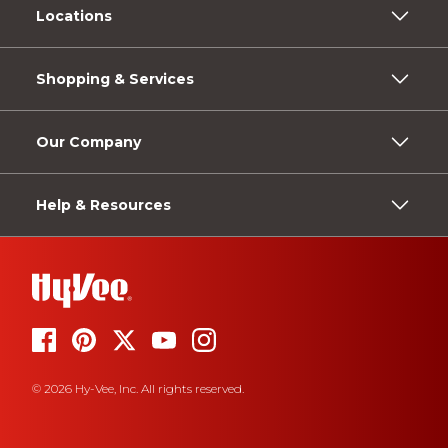
Locations
Shopping & Services
Our Company
Help & Resources
© 2026 Hy-Vee, Inc. All rights reserved.