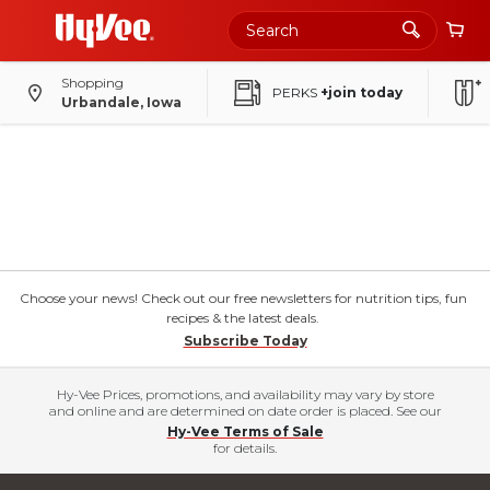
Shopping
PERKS
+join today
Urbandale, Iowa
Choose your news! Check out our free newsletters for nutrition tips, fun
recipes & the latest deals.
Subscribe Today
Hy-Vee Prices, promotions, and availability may vary by store
and online and are determined on date order is placed. See our
Hy-Vee Terms of Sale
for details.