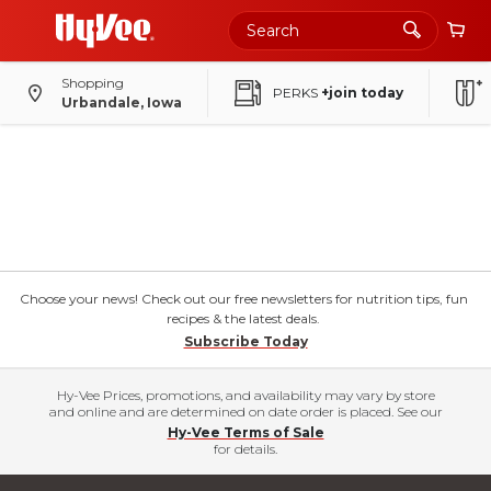
Shopping
PERKS
+join today
Urbandale, Iowa
Choose your news! Check out our free newsletters for nutrition tips, fun
recipes & the latest deals.
Subscribe Today
Hy-Vee Prices, promotions, and availability may vary by store
and online and are determined on date order is placed. See our
Hy-Vee Terms of Sale
for details.