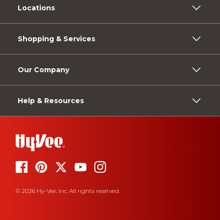
Locations
Shopping & Services
Our Company
Help & Resources
© 2026 Hy-Vee, Inc. All rights reserved.