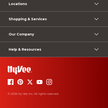
Locations
Shopping & Services
Our Company
Help & Resources
© 2026 Hy-Vee, Inc. All rights reserved.