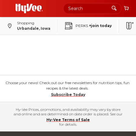
Shopping
PERKS
+join today
Urbandale, Iowa
Choose your news! Check out our free newsletters for nutrition tips, fun
recipes & the latest deals.
Subscribe Today
Hy-Vee Prices, promotions, and availability may vary by store
and online and are determined on date order is placed. See our
Hy-Vee Terms of Sale
for details.