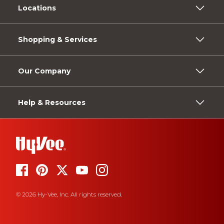
Locations
Shopping & Services
Our Company
Help & Resources
© 2026 Hy-Vee, Inc. All rights reserved.