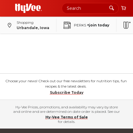
Shopping
PERKS
+join today
Urbandale, Iowa
Choose your news! Check out our free newsletters for nutrition tips, fun
recipes & the latest deals.
Subscribe Today
Hy-Vee Prices, promotions, and availability may vary by store
and online and are determined on date order is placed. See our
Hy-Vee Terms of Sale
for details.