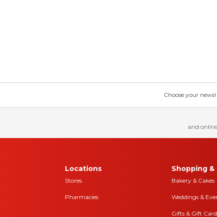
Choose your news! Ch
and online
Locations
Shopping & 
Stores
Bakery & Cakes
Pharmacies
Weddings & Eve
Gifts & Gift Card