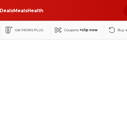
Deals
Meals
Health
Get PERKS PLUS
Coupons
+clip now
Buy 