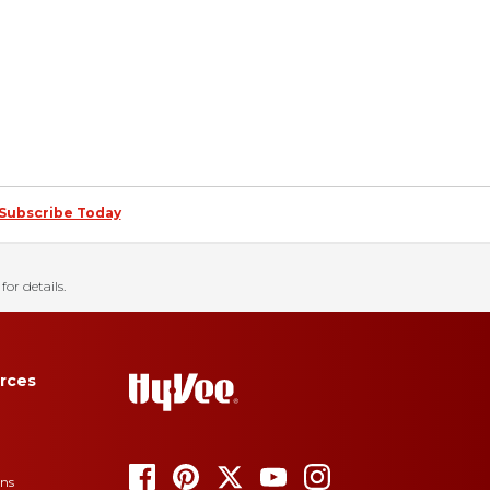
Subscribe Today
for details.
rces
ons