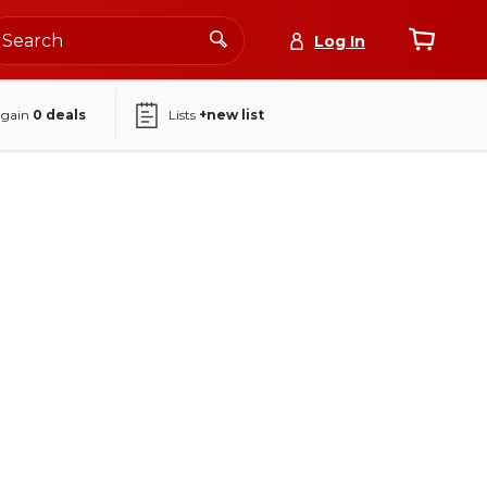
Log In
again
0
deals
Lists
+new list