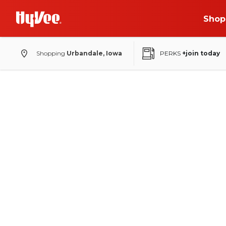
Shop
Shopping
Urbandale, Iowa
PERKS
+join today