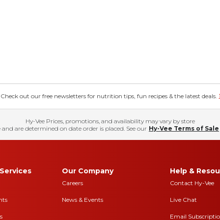
eck out our free newsletters for nutrition tips, fun recipes & the latest deals.
Hy-Vee Prices, promotions, and availability may vary by store
 and are determined on date order is placed. See our
Hy-Vee Terms of Sale
Services
Our Company
Help & Resou
Careers
Contact Hy-Vee
nts
News & Events
Live Chat
s
Email Subscripti