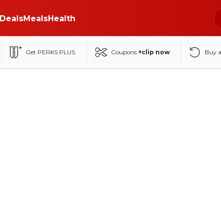
Deals
Meals
Health
Get PERKS PLUS
Coupons
+clip now
Buy 