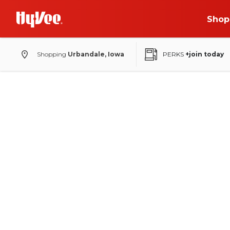
Shop
Shopping
Urbandale, Iowa
PERKS
+join today