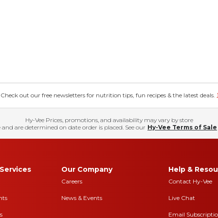
eck out our free newsletters for nutrition tips, fun recipes & the latest deals.
Hy-Vee Prices, promotions, and availability may vary by store
 and are determined on date order is placed. See our
Hy-Vee Terms of Sale
Services
Our Company
Help & Resou
Careers
Contact Hy-Vee
nts
News & Events
Live Chat
s
Email Subscripti