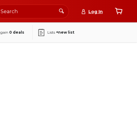
Log In
again
0
deals
Lists
+new list