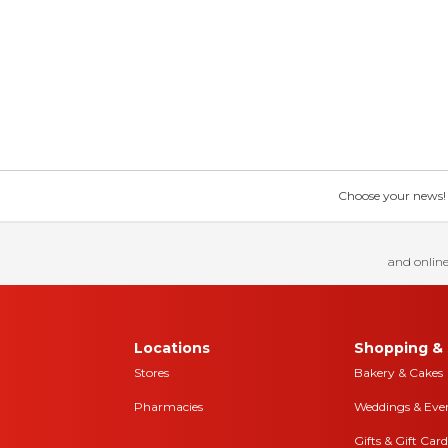
Choose your news! Ch
and online
Locations
Shopping & 
Stores
Bakery & Cakes
Pharmacies
Weddings & Eve
Gifts & Gift Card