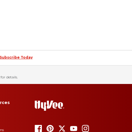
Subscribe Today
for details.
rces
ons