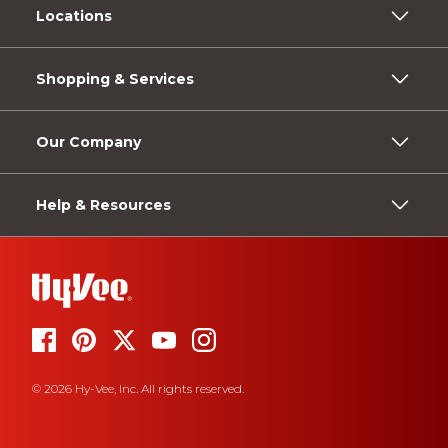
Locations
Shopping & Services
Our Company
Help & Resources
© 2026 Hy-Vee, Inc. All rights reserved.