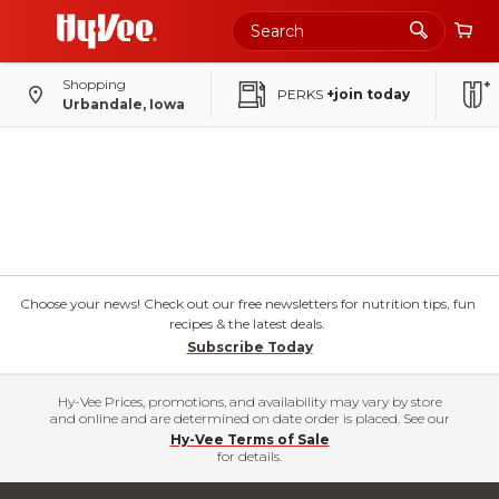
Shopping
PERKS
+join today
Urbandale, Iowa
Choose your news! Check out our free newsletters for nutrition tips, fun
recipes & the latest deals.
Subscribe Today
Hy-Vee Prices, promotions, and availability may vary by store
and online and are determined on date order is placed. See our
Hy-Vee Terms of Sale
for details.